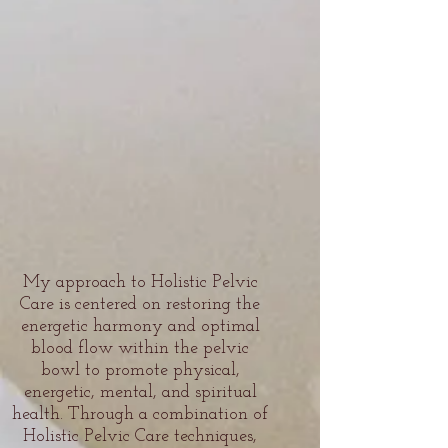
My approach to Holistic Pelvic
Care is centered on restoring the
energetic harmony and optimal
blood flow within the pelvic
bowl to promote physical,
energetic, mental, and spiritual
health. Through a combination of
Holistic Pelvic Care techniques,