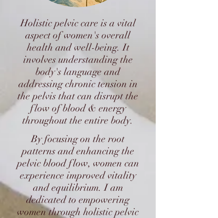
Holistic pelvic care is a vital
aspect of women's overall
health and well-being. It
involves understanding the
body's language and
addressing chronic tension in
the pelvis that can disrupt the
flow of blood & energy
throughout the entire body.
By focusing on the root
patterns and enhancing the
pelvic blood flow, women can
experience improved vitality
and equilibrium. I am
dedicated to empowering
women through holistic pelvic