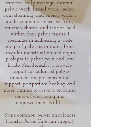
external belly massage, internal
pelvic work, fascial work, herbal
yoni steaming, and energy work, I
guide women in releasing fears,
traumas, shame, and tension held
within their pelvic tissues. I
specialize in addressing a wide
range of pelvic symptoms, from
irregular menstruation and organ
prolapse to pelvic pain and low
libido. Additionally, I provide
support for balanced pelvic
musculature, pre-conception
support, postpartum healing, and
more, aiming to foster a profound
sense of well-being and
empowerment within.
Some common pelvic imbalances
Holistic Pelvic Care can support