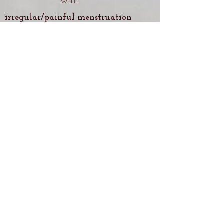
with:
irregular/painful menstruation
irregular/painful ovulation
organ prolaps
postpartum imbalances
PCOS, fibroids, endometriosis
frequent urinary tract
infections
urinary/fecal incontinence
pelvic/low back pain
difficult menopause
PMS
infertility
painful intercourse
decreased libido
decreased creativity
pelvic stagnation, congestion &
numbness
Holistic Pelvic Care can also