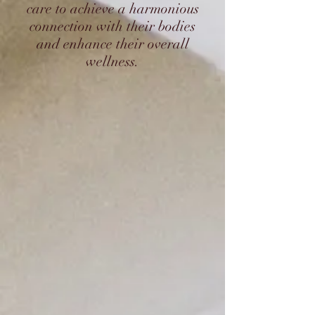
care to achieve a harmonious
connection with their bodies
and enhance their overall
wellness.